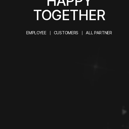
HAPPY
TOGETHER
EMPLOYEE
CUSTOMERS
ALL PARTNER