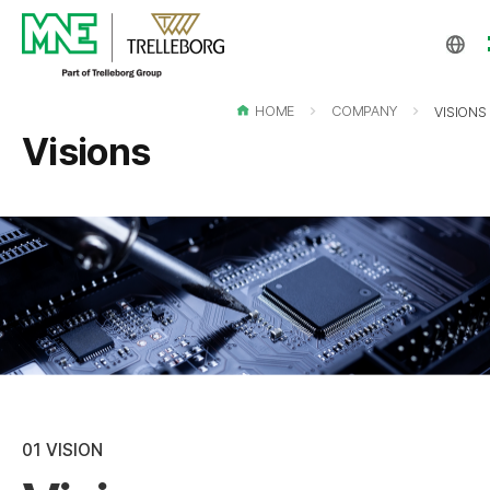
EN
KO
HOME
COMPANY
VISIONS
CH
Visions
01
VISION