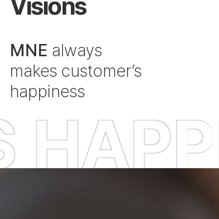
Visions
MNE
always
makes customer’s
happiness
ESS O